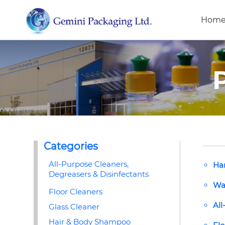
Hom
Categories
All-Purpose Cleaners,
Ha
Degreasers & Disinfectants
Wa
Floor Cleaners
All
Glass Cleaner
Hair & Body Shampoo