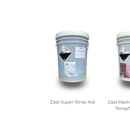
Zaal Super Rinse Aid
Zaal Mach
Temp/S