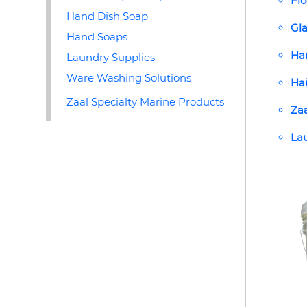
Flo
Hand Dish Soap
Gla
Hand Soaps
Ha
Laundry Supplies
Ware Washing Solutions
Ha
Zaal Specialty Marine Products
Zaa
Lau