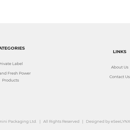
ATEGORIES
LINKS
rivate Label
About Us
 and Fresh Power
Contact Us
Products
ini Packaging Ltd. | All Rights Reserved | Designed by
eSeeLYNX