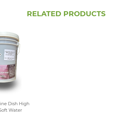
RELATED PRODUCTS
ine Dish High
oft Water