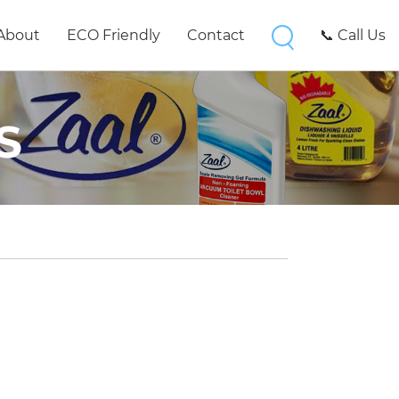
About
ECO Friendly
Contact
📞 Call Us
S