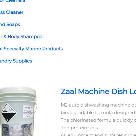
or Cleaners
ss Cleaner
nd Soaps
ir & Body Shampoo
l Specialty Marine Products
ndry Supplies
Zaal Machine Dish 
M2 auto dishwashing machine det
biodegradable formula designed
The chlorinated formula quickly 
and protein soils.
All equipment and surfaces subje