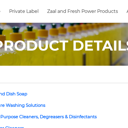
e
Private Label
Zaal and Fresh Power Products
PRODUCT DETAIL
nd Dish Soap
re Washing Solutions
-Purpose Cleaners, Degreasers & Disinfectants