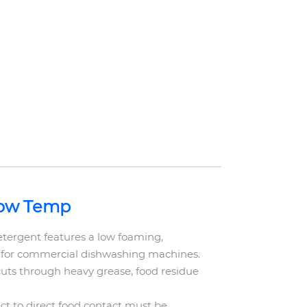
Low Temp
ergent features a low foaming,
 for commercial dishwashing machines.
cuts through heavy grease, food residue
ct to direct food contact must be