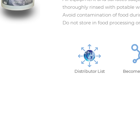
thoroughly rinsed with potable wa
Avoid contamination of food duri
Do not store in food processing o
Distributor List
Become 