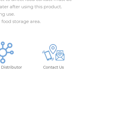
ter after using this product.
ng use.
r food storage area.
Distributor
Contact Us