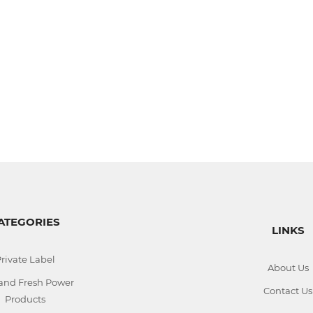
ATEGORIES
LINKS
rivate Label
About Us
 and Fresh Power
Contact Us
Products