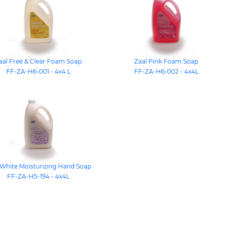
aal Free & Clear Foam Soap
Zaal Pink Foam Soap
FF-ZA-H6-001 - 4x4 L
FF-ZA-H6-002 - 4x4L
 White Moisturizing Hand Soap
FF-ZA-H5-194 - 4x4L