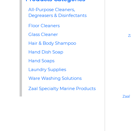
All-Purpose Cleaners,
Degreasers & Disinfectants
Floor Cleaners
Glass Cleaner
Z
Hair & Body Shampoo
Hand Dish Soap
Hand Soaps
Laundry Supplies
Ware Washing Solutions
Zaal Specialty Marine Products
Zaal