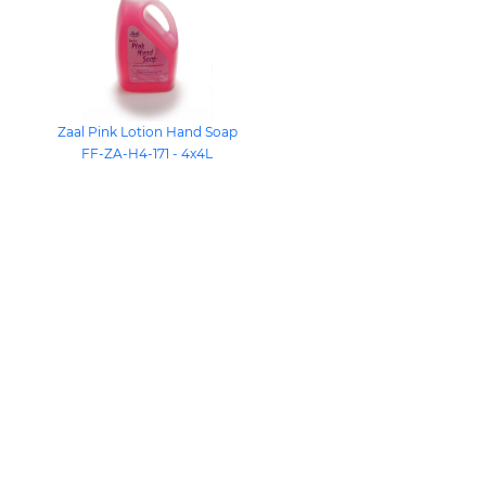
Zaal Pink Lotion Hand Soap
FF-ZA-H4-171 - 4x4L