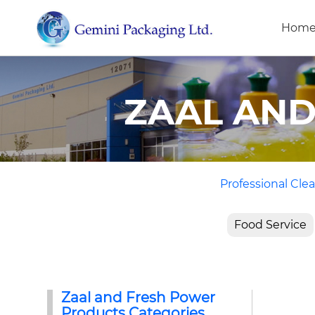
Hom
ZAAL AN
Professional Clea
Food Service
Zaal and Fresh Power
Products Categories