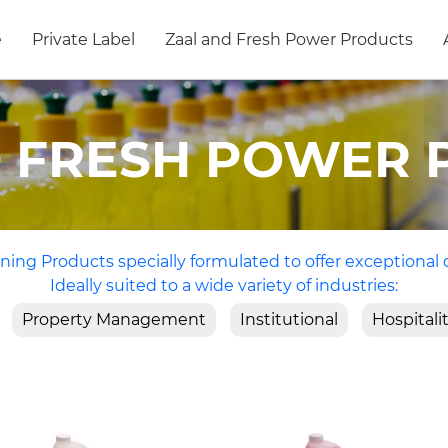
e
Private Label
Zaal and Fresh Power Products
D FRESH POWER 
ning Products specially formulated to offer exceptional 
Ideally suited to a wide variety of industries:
Property Management
Institutional
Hospitali