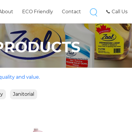
About
ECO Friendly
Contact
📞 Call Us
PRODUCTS
quality and value.
ty
Janitorial