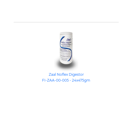
Zaal Noflex Digestor
FI-ZAA-00-005 - 24x475gm