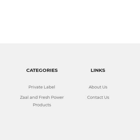
CATEGORIES
LINKS
Private Label
About Us
Zaal and Fresh Power
Contact Us
Products