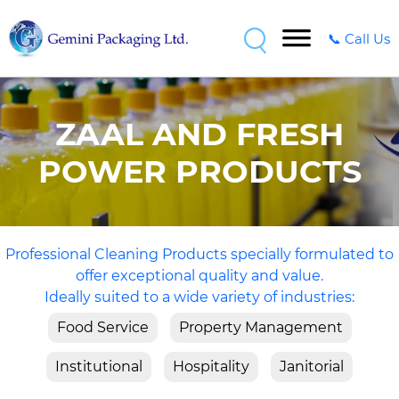
📞 Call Us
ZAAL AND FRESH
POWER PRODUCTS
Professional Cleaning Products specially formulated to
offer exceptional quality and value.
Ideally suited to a wide variety of industries:
Food Service
Property Management
Institutional
Hospitality
Janitorial