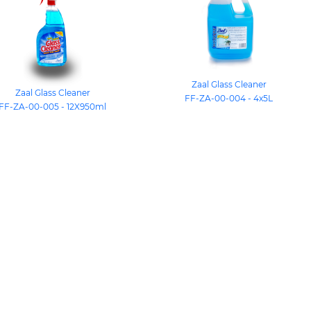
Zaal Glass Cleaner
Zaal Glass Cleaner
FF-ZA-00-004 - 4x5L
FF-ZA-00-005 - 12X950ml