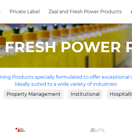
e
Private Label
Zaal and Fresh Power Products
D FRESH POWER 
ning Products specially formulated to offer exceptional 
Ideally suited to a wide variety of industries:
Property Management
Institutional
Hospitali