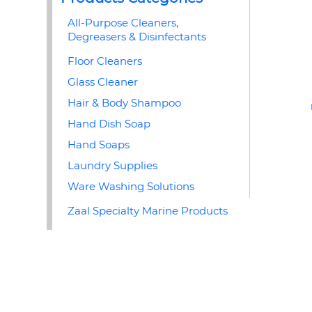
All-Purpose Cleaners,
Degreasers & Disinfectants
Floor Cleaners
Glass Cleaner
Hair & Body Shampoo
Hand Dish Soap
Hand Soaps
Laundry Supplies
Ware Washing Solutions
Zaal Specialty Marine Products