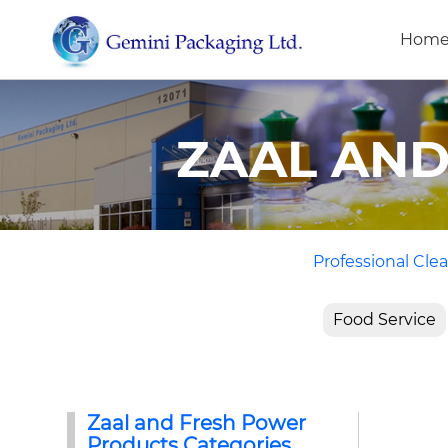
Hom
ZAAL AN
Professional Clea
Food Service
Zaal and Fresh Power
Products Categories