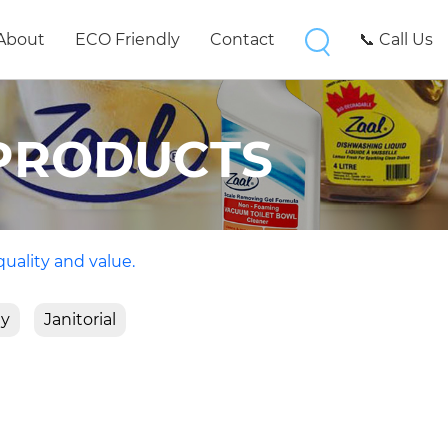
About
ECO Friendly
Contact
📞 Call Us
PRODUCTS
quality and value.
ty
Janitorial