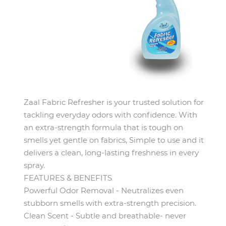
Zaal Fabric Refresher is your trusted solution for
tackling everyday odors with confidence. With
an extra-strength formula that is tough on
smells yet gentle on fabrics, Simple to use and it
delivers a clean, long-lasting freshness in every
spray.
FEATURES & BENEFITS
Powerful Odor Removal - Neutralizes even
stubborn smells with extra-strength precision.
Clean Scent - Subtle and breathable- never