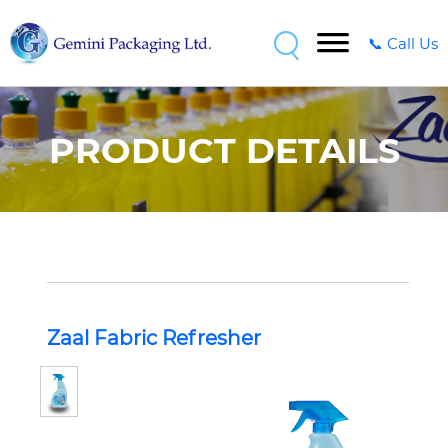
📞 Call Us
PRODUCT DETAILS
Zaal Fabric Refresher