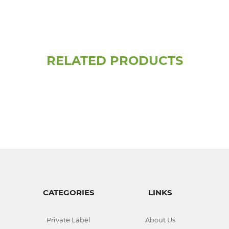
RELATED PRODUCTS
CATEGORIES
LINKS
Private Label
About Us