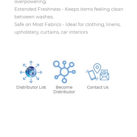
overpowering.
Extended Freshness - Keeps items feeling clean
between washes.
Safe on Most Fabrics - Ideal for clothing, linens,
upholstery, curtains, car interiors
Distributor List
Become
Contact Us
Distributor