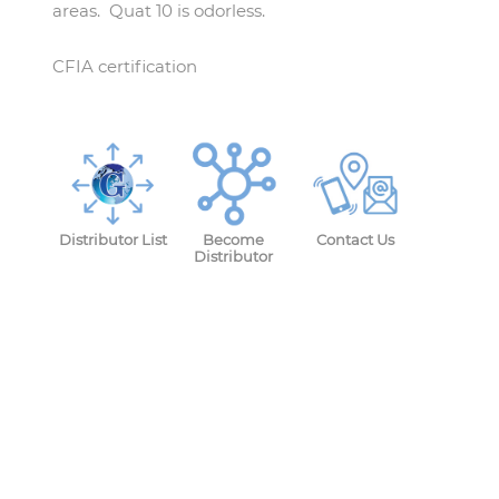
areas. Quat 10 is odorless.
CFIA certification
Distributor List
Become
Contact Us
Distributor