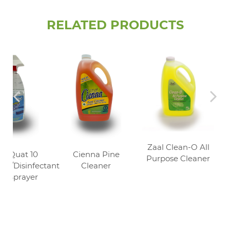
RELATED PRODUCTS
Zaal Clean-O All
al Quat 10
Cienna Pine
Purpose Cleaner
izer/Disinfectant
Cleaner
U Sprayer