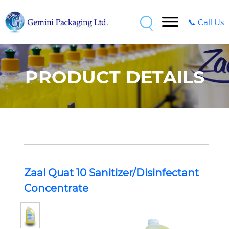
📞 Call Us
PRODUCT DETAILS
Zaal Quat 10 Sanitizer/Disinfectant
Concentrate