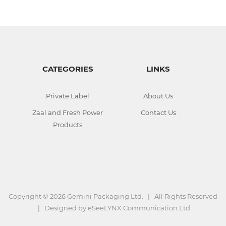
CATEGORIES
LINKS
Private Label
About Us
Zaal and Fresh Power
Contact Us
Products
Copyright ©
2026 Gemini Packaging Ltd. | All Rights Reserved
| Designed by
eSeeLYNX Communication Ltd.