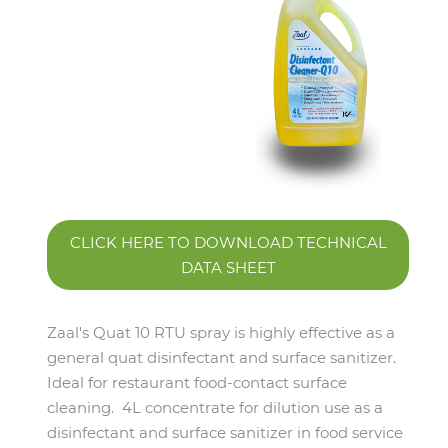
CLICK HERE TO DOWNLOAD TECHNICAL
DATA SHEET
Zaal's Quat 10 RTU spray is highly effective as a
general quat disinfectant and surface sanitizer.
Ideal for restaurant food-contact surface
cleaning. 4L concentrate for dilution use as a
disinfectant and surface sanitizer in food service